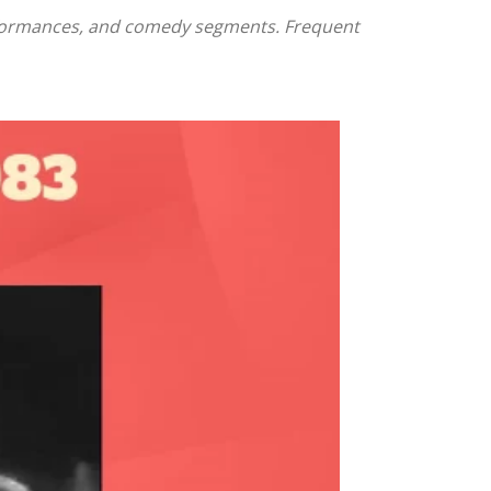
performances, and comedy segments. Frequent