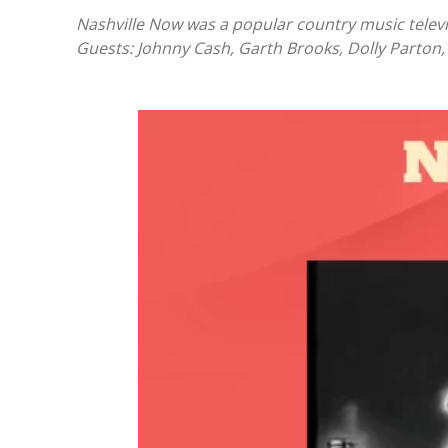
Nashville Now was a popular country music telev
Guests: Johnny Cash, Garth Brooks, Dolly Parton