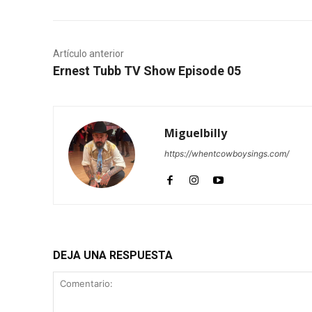
Artículo anterior
Ernest Tubb TV Show Episode 05
Miguelbilly
https://whentcowboysings.com/
DEJA UNA RESPUESTA