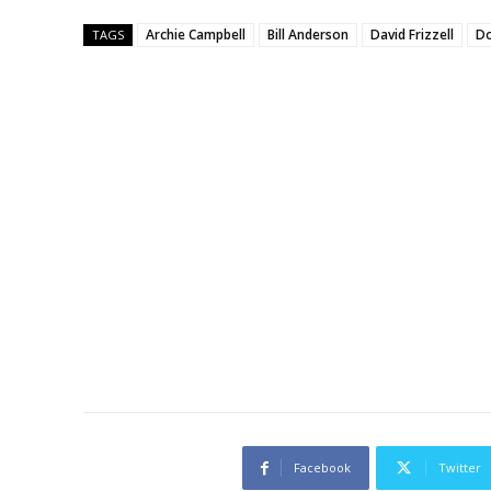
Archie Campbell
Bill Anderson
David Frizzell
Do
TAGS
Facebook
Twitter