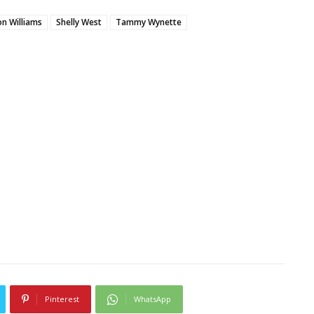
n Williams
Shelly West
Tammy Wynette
Pinterest
WhatsApp