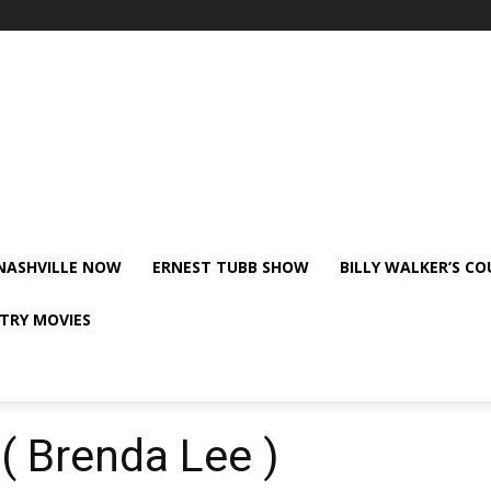
NASHVILLE NOW
ERNEST TUBB SHOW
BILLY WALKER’S C
TRY MOVIES
( Brenda Lee )