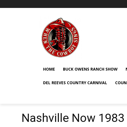
HOME
BUCK OWENS RANCH SHOW
DEL REEVES COUNTRY CARNIVAL
COUN
Nashville Now 1983 