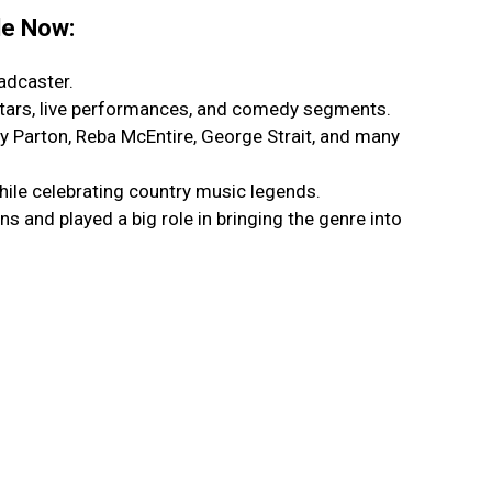
le Now:
adcaster.
stars, live performances, and comedy segments.
y Parton, Reba McEntire, George Strait, and many
ile celebrating country music legends.
 and played a big role in bringing the genre into