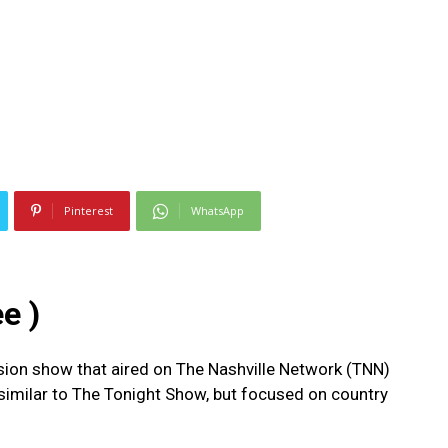
Pinterest
WhatsApp
e )
sion show that aired on The Nashville Network (TNN)
 similar to The Tonight Show, but focused on country