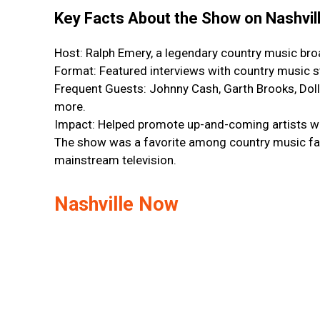
Key Facts About the Show on Nashvil
Host: Ralph Emery, a legendary country music bro
Format: Featured interviews with country music 
Frequent Guests: Johnny Cash, Garth Brooks, Doll
more.
Impact: Helped promote up-and-coming artists wh
The show was a favorite among country music fans
mainstream television.
Nashville Now