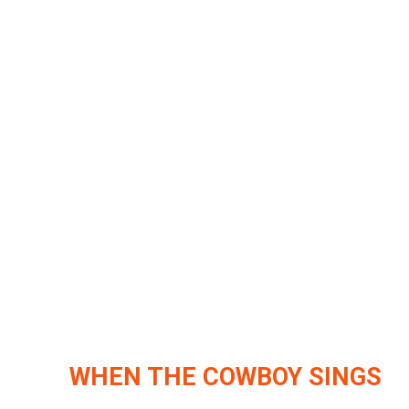
WHEN THE COWBOY SINGS