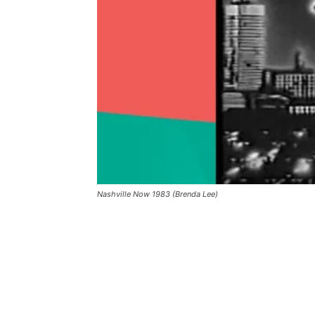
Nashville Now 1983 (Brenda Lee)