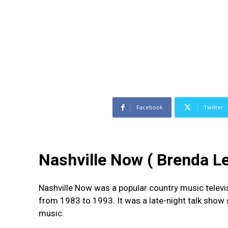
Facebook
Twitter
Nashville Now ( Brenda Le
Nashville Now was a popular country music televi
from 1983 to 1993. It was a late-night talk show
music.