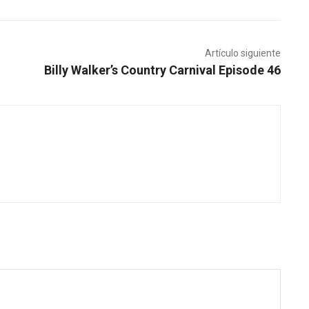
Artículo siguiente
Billy Walker’s Country Carnival Episode 46