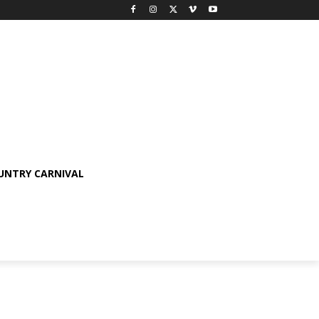
OUNTRY CARNIVAL