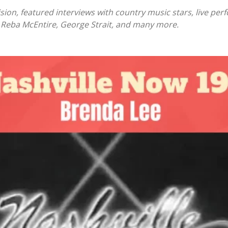
ision, featured interviews with country music stars, live 
, Reba McEntire, George Strait, and many more.