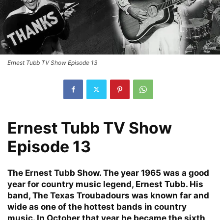
Ernest Tubb TV Show Episode 13
Ernest Tubb TV Show
Episode 13
The Ernest Tubb Show. The year 1965 was a good
year for country music legend, Ernest Tubb. His
band, The Texas Troubadours was known far and
wide as one of the hottest bands in country
music. In October that year he became the sixth