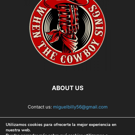
ABOUT US
Contact us:
miguelbilly56@gmail.com
FOLLOW US
Utilizamos cookies para ofrecerte la mejor experiencia en
nuestra web.