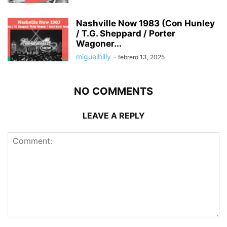
Nashville Now 1983 (Con Hunley
/ T.G. Sheppard / Porter
Wagoner...
miguelbilly
-
febrero 13, 2025
NO COMMENTS
LEAVE A REPLY