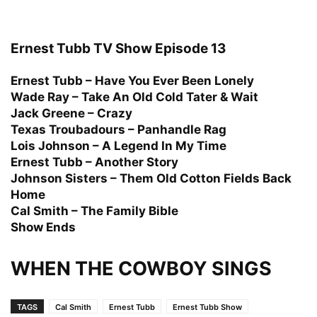
Ernest Tubb TV Show Episode 13
Ernest Tubb – Have You Ever Been Lonely
Wade Ray – Take An Old Cold Tater & Wait
Jack Greene – Crazy
Texas Troubadours – Panhandle Rag
Lois Johnson – A Legend In My Time
Ernest Tubb – Another Story
Johnson Sisters – Them Old Cotton Fields Back
Home
Cal Smith – The Family Bible
Show Ends
WHEN THE COWBOY SINGS
TAGS
Cal Smith
Ernest Tubb
Ernest Tubb Show