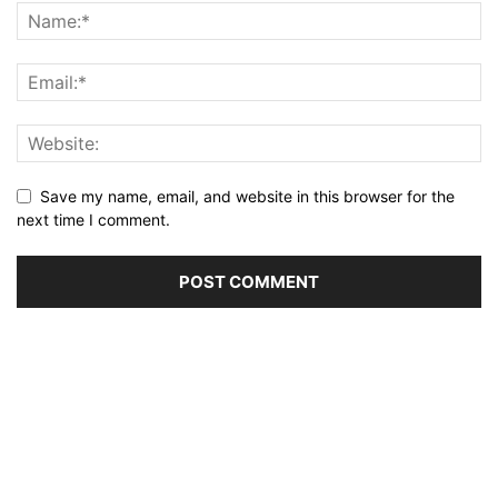
Save my name, email, and website in this browser for the
next time I comment.