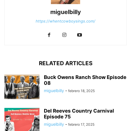
miguelbilly
https://whentcowboysings.com/
RELATED ARTICLES
Buck Owens Ranch Show Episode
08
miguelbilly
-
febrero 18, 2025
Del Reeves Country Carnival
Episode 75
miguelbilly
-
febrero 17, 2025