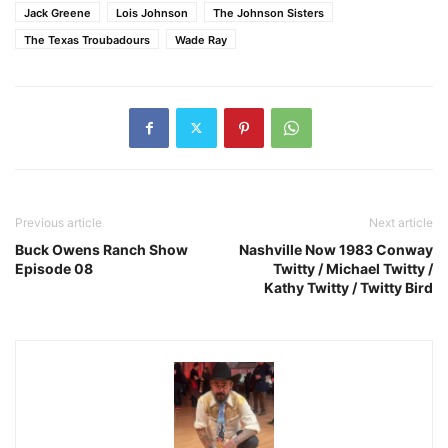
Jack Greene
Lois Johnson
The Johnson Sisters
The Texas Troubadours
Wade Ray
Previous article
Next article
Buck Owens Ranch Show
Nashville Now 1983 Conway
Episode 08
Twitty / Michael Twitty /
Kathy Twitty / Twitty Bird