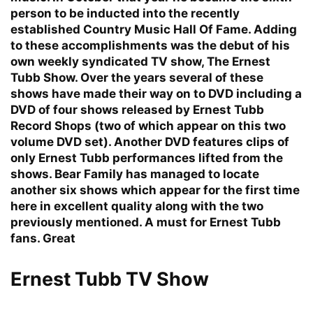
person to be inducted into the recently
established Country Music Hall Of Fame. Adding
to these accomplishments was the debut of his
own weekly syndicated TV show, The Ernest
Tubb Show. Over the years several of these
shows have made their way on to DVD including a
DVD of four shows released by Ernest Tubb
Record Shops (two of which appear on this two
volume DVD set). Another DVD features clips of
only Ernest Tubb performances lifted from the
shows. Bear Family has managed to locate
another six shows which appear for the first time
here in excellent quality along with the two
previously mentioned. A must for Ernest Tubb
fans. Great
Ernest Tubb TV Show