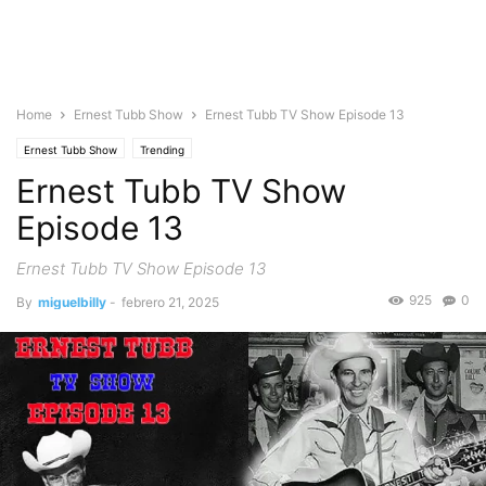
Home
Ernest Tubb Show
Ernest Tubb TV Show Episode 13
Ernest Tubb Show
Trending
Ernest Tubb TV Show
Episode 13
Ernest Tubb TV Show Episode 13
925
0
By
miguelbilly
-
febrero 21, 2025