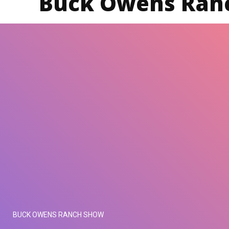
Buck Owens Ran
BUCK OWENS RANCH SHOW