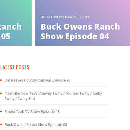
BUCK OWENS RANCH SHOW
Ranch
Buck Owens Ranch
 05
Show Episode 04
LATEST POSTS
Del Reeves Country Carnival Episode 93
Nashville Now 1983 Conway Twitty / Michael Twitty / Kathy
Twitty / Twitty Bird
Ernest Tubb TV Show Episode 13
Buck Owens Ranch Show Episode 08