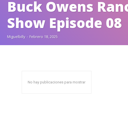
Buck Owens Ran
Show Episode 08
Miguelbilly
-
Febrero 18, 2025
No hay publicaciones para mostrar