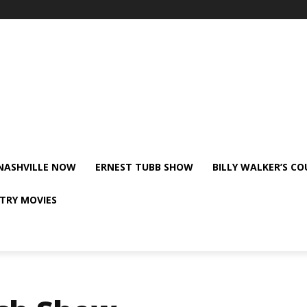
NASHVILLE NOW
ERNEST TUBB SHOW
BILLY WALKER’S C
TRY MOVIES