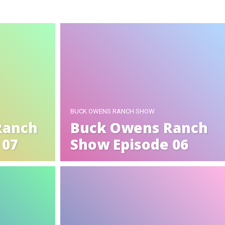
BUCK OWENS RANCH SHOW
Ranch
Buck Owens Ranch
 07
Show Episode 06