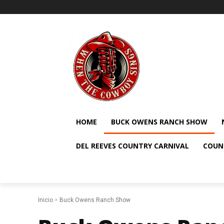
HOME
BUCK OWENS RANCH SHOW
DEL REEVES COUNTRY CARNIVAL
COUN
Inicio
Buck Owens Ranch Show