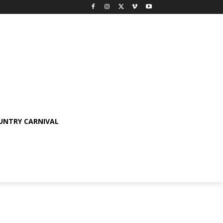
OUNTRY CARNIVAL