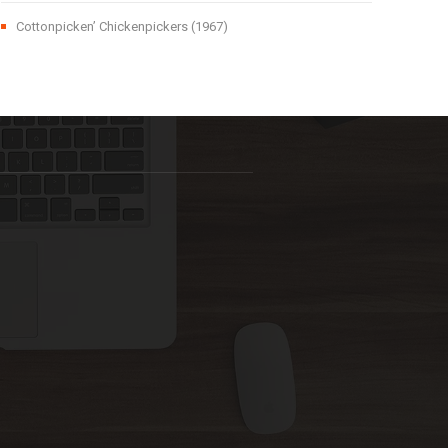
Cottonpicken’ Chickenpickers (1967)