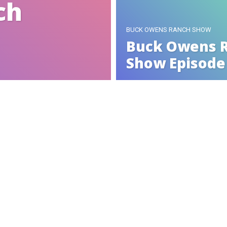
ch
BUCK OWENS RANCH SHOW
Buck Owens 
Show Episode