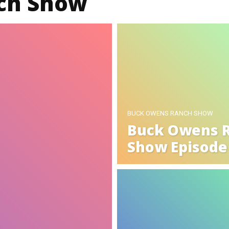
ch Show
BUCK OWENS RANCH SHOW
Buck Owens 
Show Episode