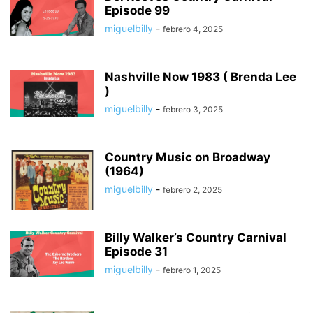
Episode 99
miguelbilly
-
febrero 4, 2025
Nashville Now 1983 ( Brenda Lee
)
miguelbilly
-
febrero 3, 2025
Country Music on Broadway
(1964)
miguelbilly
-
febrero 2, 2025
Billy Walker’s Country Carnival
Episode 31
miguelbilly
-
febrero 1, 2025