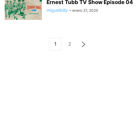
Ernest Tubb TV Show Episode 04
miguelbilly
-
enero 31, 2025
1
2