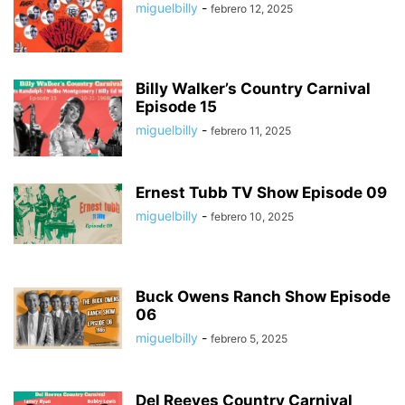
miguelbilly
-
febrero 12, 2025
Billy Walker’s Country Carnival
Episode 15
miguelbilly
-
febrero 11, 2025
Ernest Tubb TV Show Episode 09
miguelbilly
-
febrero 10, 2025
Buck Owens Ranch Show Episode
06
miguelbilly
-
febrero 5, 2025
Del Reeves Country Carnival