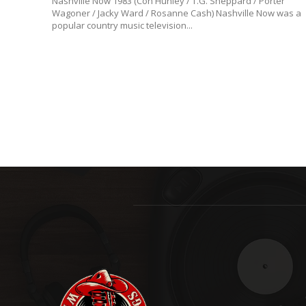
Nashville Now 1983 (Con Hunley / T.G. Sheppard / Porter
Wagoner / Jacky Ward / Rosanne Cash) Nashville Now was a
popular country music television...