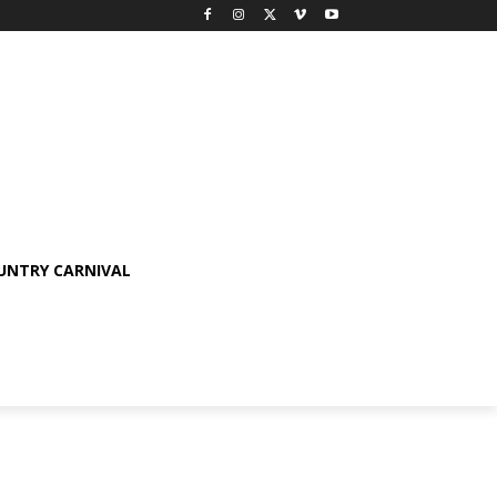
OUNTRY CARNIVAL