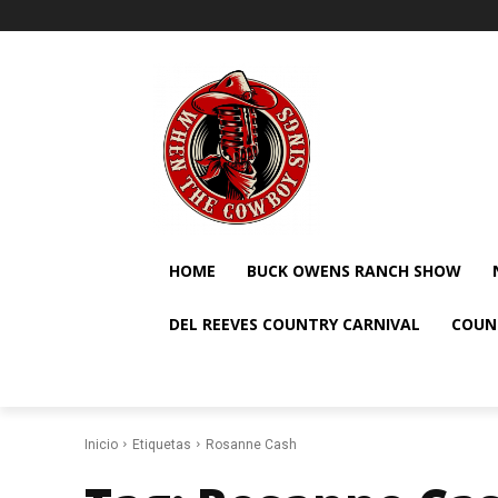
HOME
BUCK OWENS RANCH SHOW
DEL REEVES COUNTRY CARNIVAL
COUN
Inicio
Etiquetas
Rosanne Cash