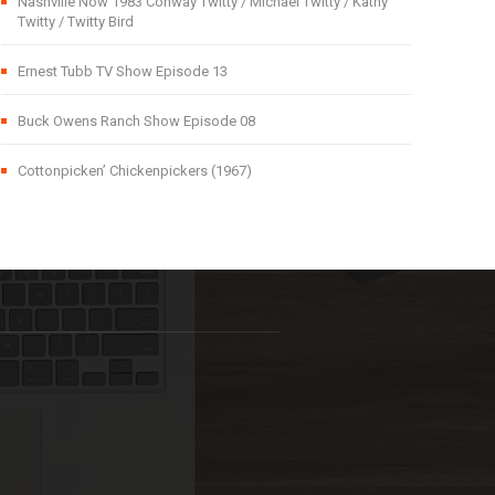
Nashville Now 1983 Conway Twitty / Michael Twitty / Kathy
Twitty / Twitty Bird
Ernest Tubb TV Show Episode 13
Buck Owens Ranch Show Episode 08
Cottonpicken’ Chickenpickers (1967)