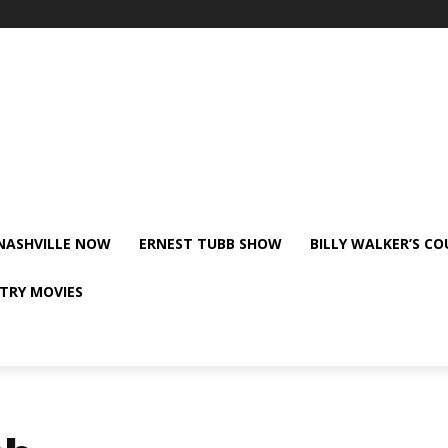
NASHVILLE NOW
ERNEST TUBB SHOW
BILLY WALKER’S C
TRY MOVIES