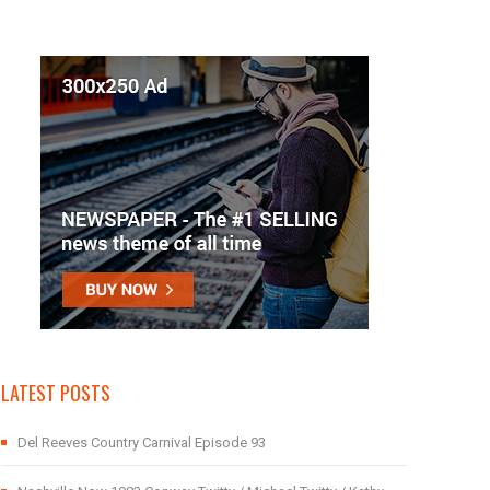
LATEST POSTS
Del Reeves Country Carnival Episode 93