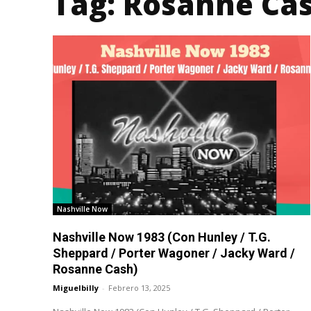
Tag:
Rosanne Ca
Nashville Now
Nashville Now 1983 (Con Hunley / T.G.
Sheppard / Porter Wagoner / Jacky Ward /
Rosanne Cash)
Miguelbilly
-
Febrero 13, 2025