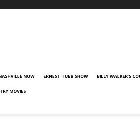
NASHVILLE NOW
ERNEST TUBB SHOW
BILLY WALKER’S C
TRY MOVIES