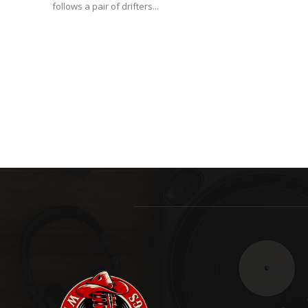
follows a pair of drifters...