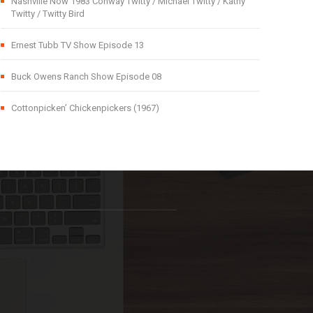
Nashville Now 1983 Conway Twitty / Michael Twitty / Kathy
Twitty / Twitty Bird
Ernest Tubb TV Show Episode 13
Buck Owens Ranch Show Episode 08
Cottonpicken’ Chickenpickers (1967)