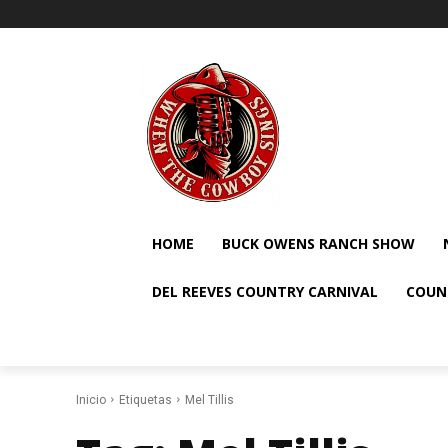
HOME
BUCK OWENS RANCH SHOW
DEL REEVES COUNTRY CARNIVAL
COUN
Inicio
Etiquetas
Mel Tillis