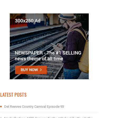
LATEST POSTS
Del Reeves Country Carnival Episode 93