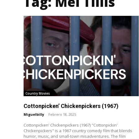
Tag:
Mel Tillis
Country Movies
Cottonpicken’ Chickenpickers (1967)
Miguelbilly
-
Febrero 18, 2025
Cottonpicken' Chickenpickers (1967) "Cottonpickin'
Chickenpickers" is a 1967 country comedy film that blends
humor, music, and small-town misadventures. The film