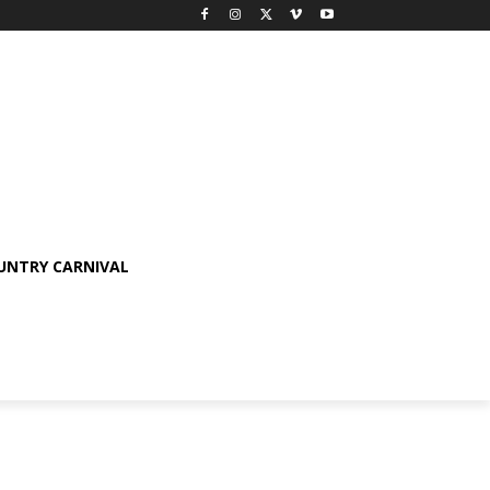
OUNTRY CARNIVAL