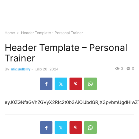
Home
Header Template - Personal Trainer
Header Template – Personal
Trainer
3
0
By
miguelbilly
-
julio 20, 2024
eyJ0ZGNfaGVh