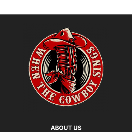
ABOUT US