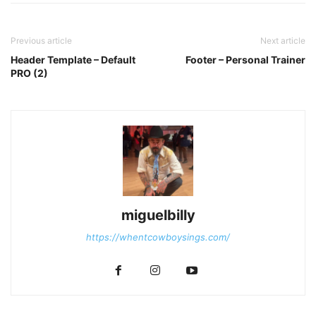
Previous article
Next article
Header Template – Default
Footer – Personal Trainer
PRO (2)
miguelbilly
https://whentcowboysings.com/